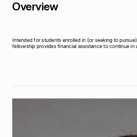
Overview
Quick links:
Account Portal
Engage
VU Summit
Skyscra
Quick links:
Account Portal
Engage
VU Summit
Skyscra
Intended for students enrolled in (or seeking to pursue) 
fellowship provides financial assistance to continue i