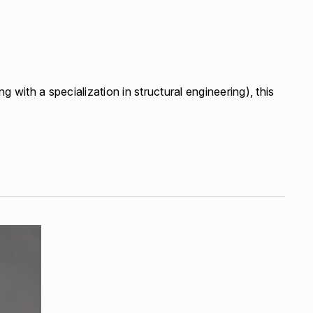
g with a specialization in structural engineering), this