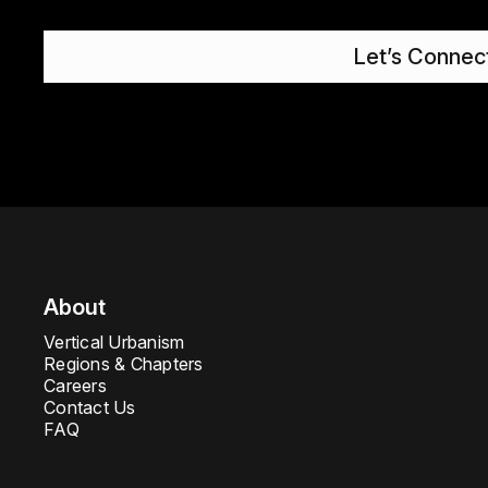
Let’s Connec
About
Vertical Urbanism
Regions & Chapters
Careers
Contact Us
FAQ