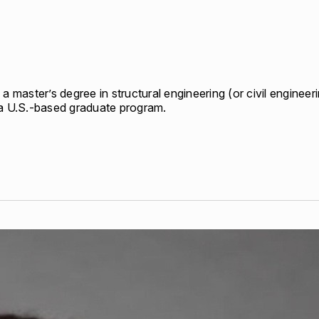
per Center
Shop
per Center
Shop
a master’s degree in structural engineering (or civil engineerin
n a U.S.-based graduate program.