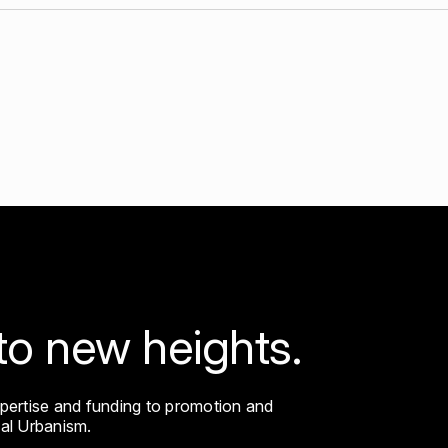
ip
to new heights.
xpertise and funding to promotion and
cal Urbanism.