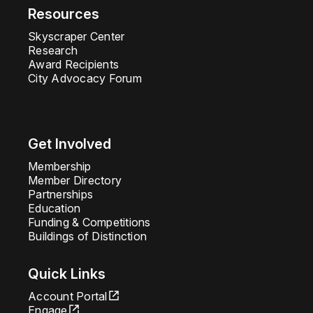
Resources
Skyscraper Center
Research
Award Recipients
City Advocacy Forum
Get Involved
Membership
Member Directory
Partnerships
Education
Funding & Competitions
Buildings of Distinction
Quick Links
Account Portal
Engage