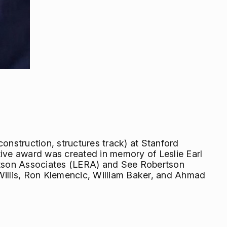
onstruction, structures track) at Stanford
tive award was created in memory of Leslie Earl
rtson Associates (LERA) and See Robertson
Willis, Ron Klemencic, William Baker, and Ahmad