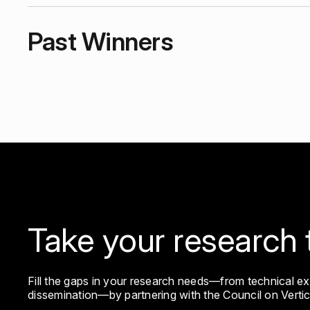
Past Winners
2025 Leslie Earl Robertson & SawTeen See Fellowsh
Take your research 
Fill the gaps in your research needs—from technical e
dissemination—by partnering with the Council on Verti