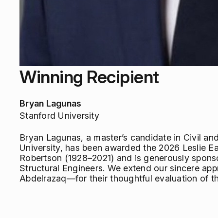
Winning Recipient
Bryan Lagunas
Stanford University
Bryan Lagunas, a master’s candidate in Civil an
University, has been awarded the 2026 Leslie Ea
Robertson (1928–2021) and is generously spons
Structural Engineers. We extend our sincere ap
Abdelrazaq—for their thoughtful evaluation of th