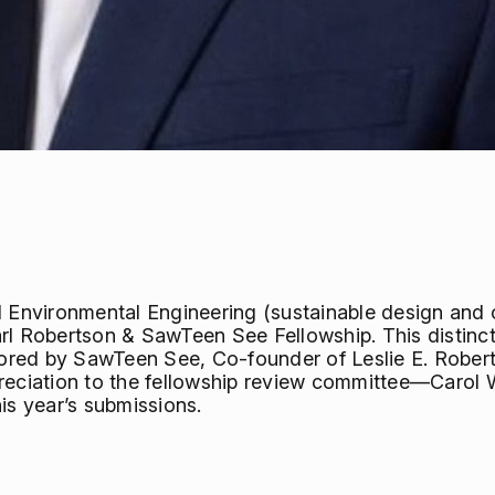
d Environmental Engineering (sustainable design and c
rl Robertson & SawTeen See Fellowship. This distinc
ored by SawTeen See, Co-founder of Leslie E. Robe
preciation to the fellowship review committee—Carol 
is year’s submissions.