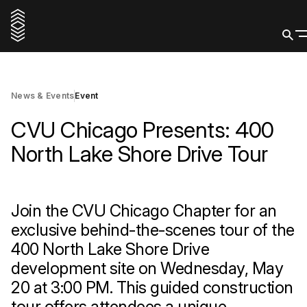
20 May 2026
Register Now
News & Events
Event
CVU Chicago Presents: 400
North Lake Shore Drive Tour
Join the CVU Chicago Chapter for an
exclusive behind-the-scenes tour of the
400 North Lake Shore Drive
development site on Wednesday, May
20 at 3:00 PM. This guided construction
tour offers attendees a unique