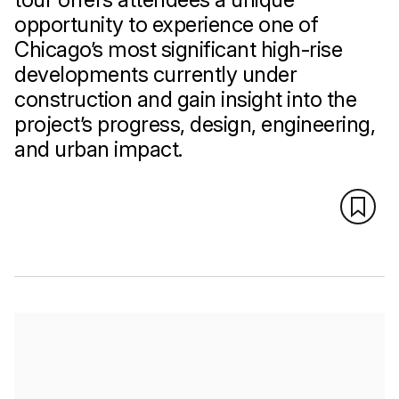
opportunity to experience one of
Chicago’s most significant high-rise
developments currently under
construction and gain insight into the
project’s progress, design, engineering,
and urban impact.