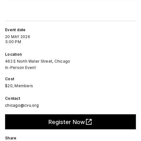
Event date
20 MAY 2026
3:00 PM
Location
462 E North Water Street, Chicago
In-Person Event
Cost
$20, Members
Contact
chicago@cvu.org
Register Now
Share