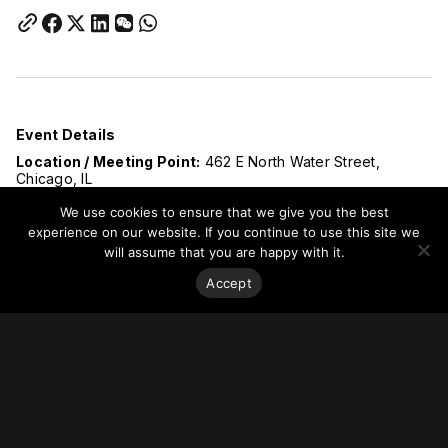
Event Details
Location / Meeting Point:
462 E North Water Street,
Chicago, IL
The tour will begin promptly at 3:00 PM. Please plan to
We use cookies to ensure that we give you the best
arrive early to allow time for check-in and PPE preparation.
Late arrivals cannot be accommodated due to active site
experience on our website. If you continue to use this site we
safety and access requirements.
will assume that you are happy with it.
Advance registration is required. Attendance is strictly
limited to 20 participants and spots will be filled on a first-
Accept
come, first-served basis.
Important Safety Information
Please note that this is an
active construction site
, and
safety is the highest priority. All attendees are required to
provide and wear their own Personal Protective Equipment
(PPE) for the duration of the tour.