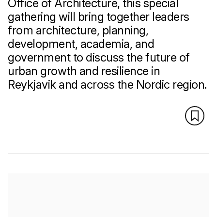
Office of Architecture, this special
gathering will bring together leaders
from architecture, planning,
development, academia, and
government to discuss the future of
urban growth and resilience in
Reykjavik and across the Nordic region.