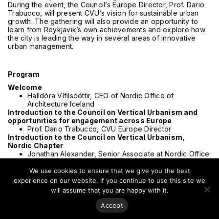
During the event, the Council’s Europe Director, Prof. Dario
Trabucco, will present CVU’s vision for sustainable urban
growth. The gathering will also provide an opportunity to
learn from Reykjavik’s own achievements and explore how
the city is leading the way in several areas of innovative
urban management.
Program
Welcome
Halldóra Vífilsdóttir, CEO of Nordic Office of
Architecture Iceland
Introduction to the Council on Vertical Urbanism and
opportunities for engagement across Europe
Prof. Dario Trabucco, CVU Europe Director
Introduction to the Council on Vertical Urbanism,
Nordic Chapter
Jonathan Alexander, Senior Associate at Nordic Office
of Architecture Norway
Insights into tall buildings and density in an
We use cookies to ensure that we give you the best
Icelandic context
experience on our website. If you continue to use this site we
Jóhanna Helgadóttir, Partner and Head of Urban
will assume that you are happy with it.
Planning at Nordic Office of Architecture Iceland
The academic perspective
Accept
Architect Karl Kvaran from the Architectural Department