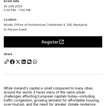
Event date
25 JUN 2026
5:00 PM - 7:00 PM
Location
Nordic Office of Architecture | Hallarmúli 4, 108, Reykjavik
In-Person Event
Register
Share
While
Iceland
’s capital is small compared to many cities
around the world, it faces many of the same urban
challenges affecting European capitals today—including
traffic congestion, growing demand for affordable housing,
over-tourism, and the need for greater climate resilience.