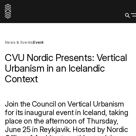
25 June 2026
Register
News & Events
Event
CVU Nordic Presents: Vertical
Urbanism in an Icelandic
Context
Join the Council on Vertical Urbanism
for its inaugural event in Iceland, taking
place on the afternoon of Thursday,
June 25 in Reykjavik. Hosted by Nordic