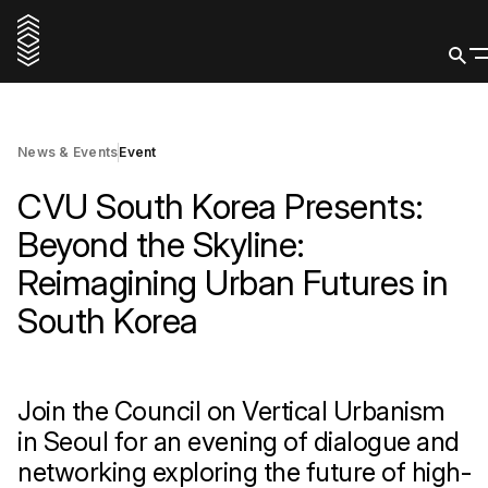
16 June 2026
Register
News & Events
Event
CVU South Korea Presents:
Beyond the Skyline:
Reimagining Urban Futures in
South Korea
Join the Council on Vertical Urbanism
in Seoul for an evening of dialogue and
networking exploring the future of high-