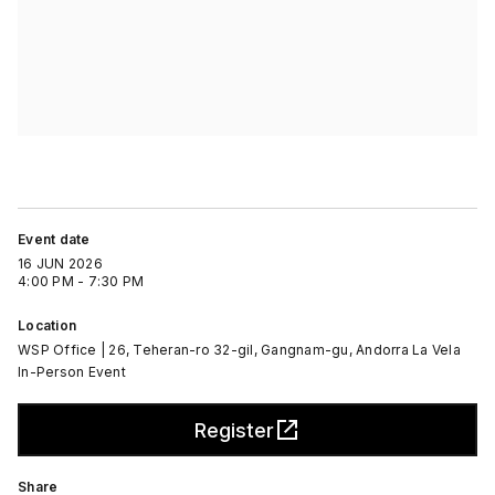
Event date
16 JUN 2026
4:00 PM - 7:30 PM
Location
WSP Office | 26, Teheran-ro 32-gil, Gangnam-gu, Andorra La Vela
In-Person Event
Register
Share