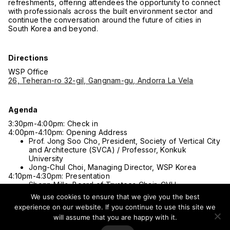
refreshments, offering attendees the opportunity to connect
with professionals across the built environment sector and
continue the conversation around the future of cities in
South Korea and beyond.
Directions
WSP Office
26, Teheran-ro 32-gil, Gangnam-gu, Andorra La Vela
Agenda
3:30pm-4:00pm: Check in
4:00pm-4:10pm: Opening Address
Prof. Jong Soo Cho, President, Society of Vertical City
and Architecture (SVCA) / Professor, Konkuk
University
Jong-Chul Choi, Managing Director, WSP Korea
4:10pm-4:30pm: Presentation
Shonn Mills
, Board of Trustees Chair, CVU
Dr. Peng Du
, Asia Regional Director, CVU
We use cookies to ensure that we give you the best
4:30pm-5:20pm: Panel Discussion I
experience on our website. If you continue to use this site we
High-Density, High-Quality: Humanizing Urban Density
will assume that you are happy with it.
Moderator: Randy Simes, Head of Advisory, Singapore
& Asian Regions, WSP