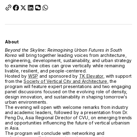
About
Beyond the Skyline: Reimagining Urban Futures in South
Korea
will bring together leading voices from architecture,
engineering, development, sustainability, and urban strategy
to examine how cities can grow vertically while remaining
livable, resilient, and people-centered.
Hosted by
WSP
and sponsored by
TK Elevator
, with support
from the
Society of Vertical City and Architecture
, the
program will feature expert presentations and two engaging
panel discussions focused on the evolving role of density,
design innovation, and sustainability in shaping tomorrow’s
urban environments.
The evening will open with welcome remarks from industry
and academic leaders, followed by a presentation from Dr.
Peng Du, Asia Regional Director of CVU, on emerging trends
and opportunities influencing the future of vertical urbanism
in Asia.
The program will conclude with networking and