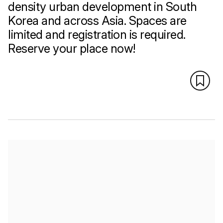
density urban development in South
Korea and across Asia. Spaces are
limited and registration is required.
Reserve your place now!