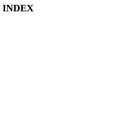
INDEX