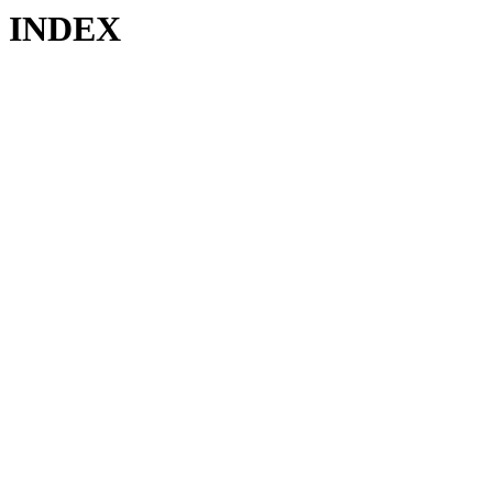
INDEX