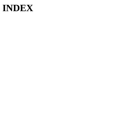
INDEX