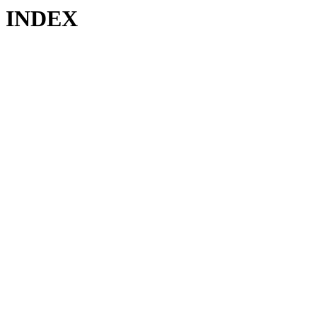
INDEX