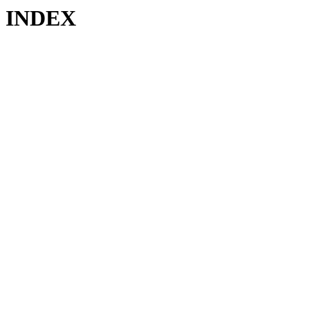
INDEX