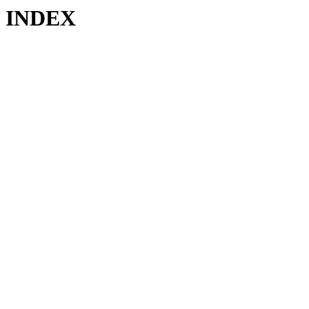
INDEX