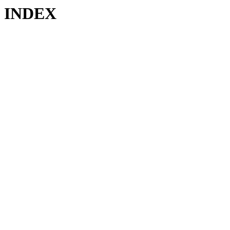
INDEX