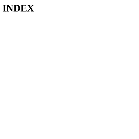
INDEX