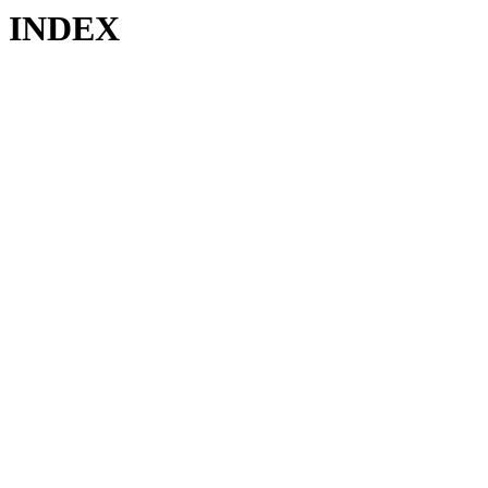
INDEX