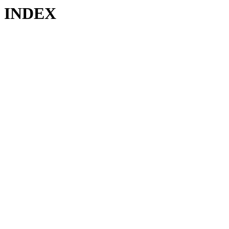
INDEX