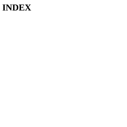
INDEX