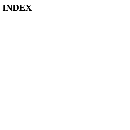
INDEX