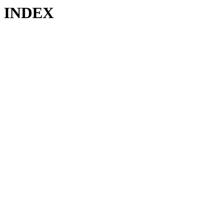
INDEX