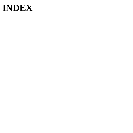
INDEX