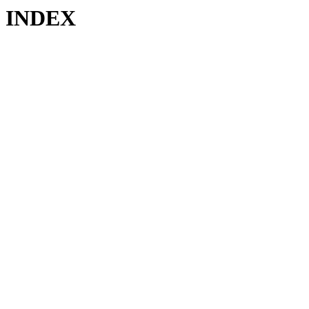
INDEX