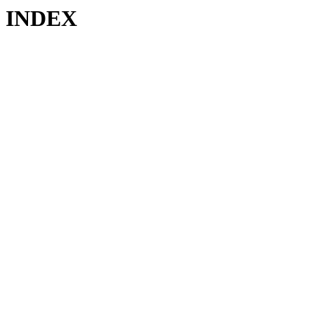
INDEX