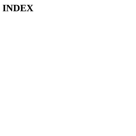
INDEX