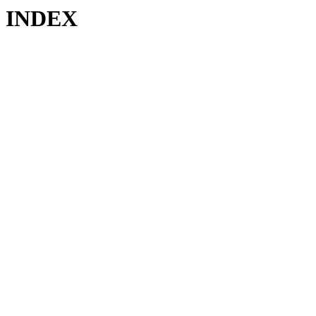
INDEX