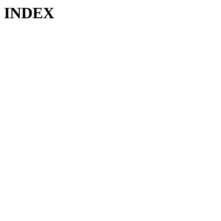
INDEX