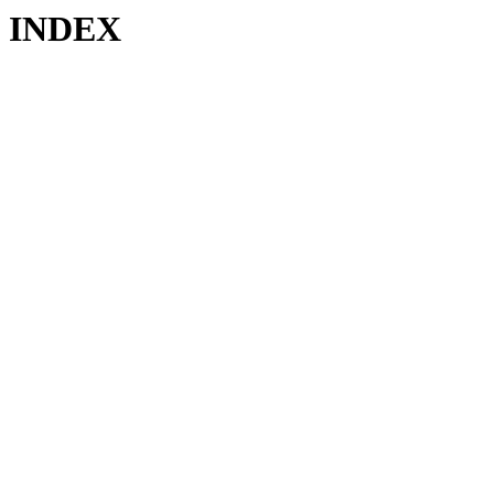
INDEX