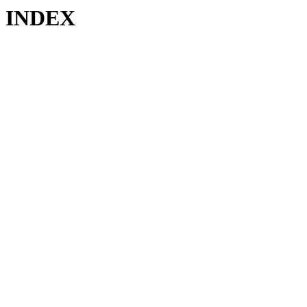
INDEX