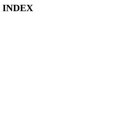
INDEX