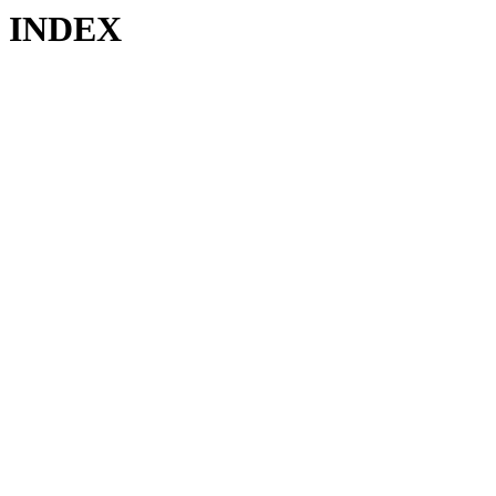
INDEX