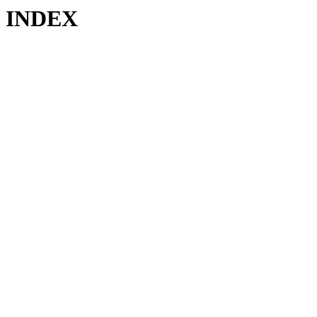
INDEX