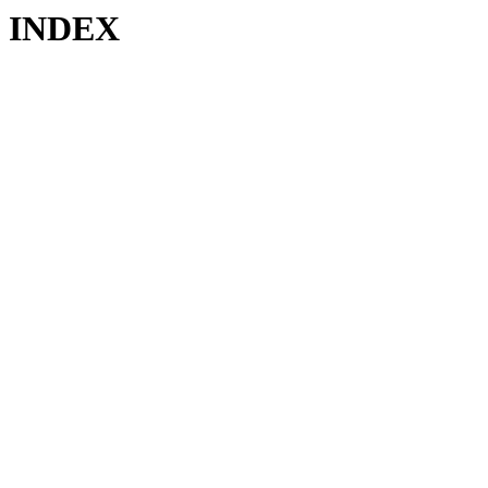
INDEX