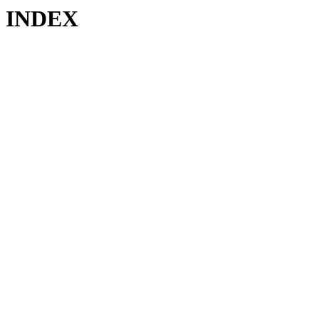
INDEX