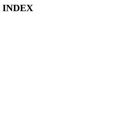
INDEX