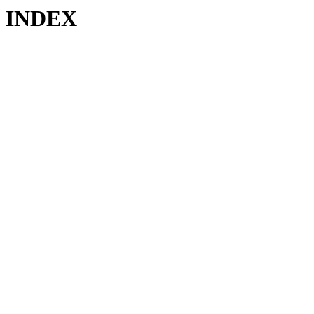
INDEX