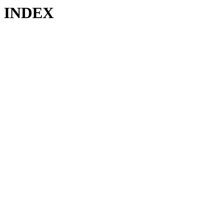
INDEX