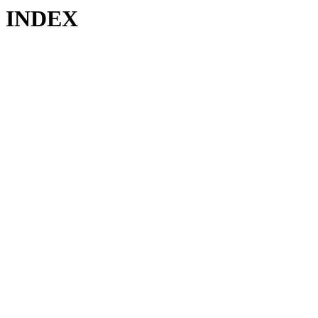
INDEX