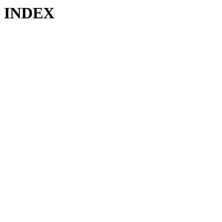
INDEX