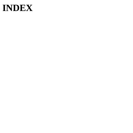
INDEX