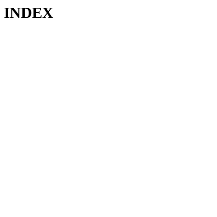
INDEX