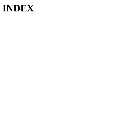
INDEX