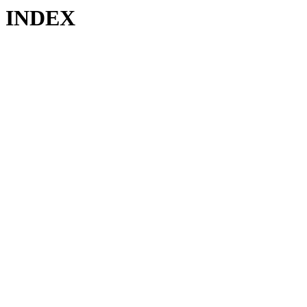
INDEX