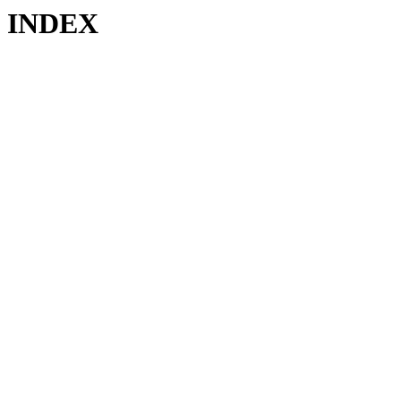
INDEX