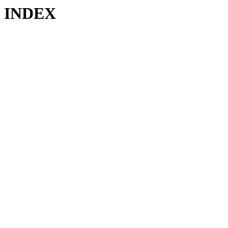
INDEX