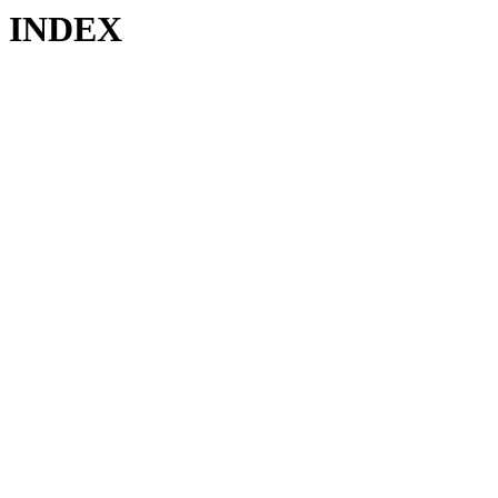
INDEX