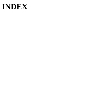
INDEX