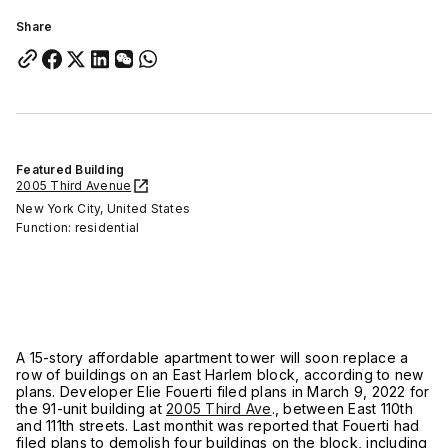
Share
Featured Building
2005 Third Avenue
New York City, United States
Function: residential
A 15-story affordable apartment tower will soon replace a
row of buildings on an East Harlem block, according to new
plans. Developer Elie Fouerti filed plans in March 9, 2022 for
the 91-unit building at
2005 Third Ave
., between East 110th
and 111th streets. Last monthit was reported that Fouerti had
filed plans to demolish four buildings on the block, including