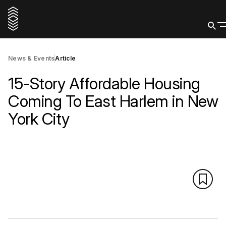
News & Events
Article
15-Story Affordable Housing
Coming To East Harlem in New
York City