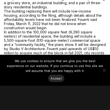
a grocery store, an industrial building, and a pair of three-
story residential buildings.
The building replacing them will include low-income
housing, according to the filing, although details about the
affordability levels have not been finalized. Fouerti said
Friday, March 11, 2022 that he did not know when
construction would begin.
In addition to the 100,000 square feet (9,290 square
meters) of residential space, the building will include a
5,500-square-foot (510-square-meter) commercial space
and a “community facility,” the plans show. It will be designed
by Studio V Architecture. Fouerti paid upwards of US$10
million to acquire much of the block in fall 2021, city records
show.
We use cookies to ensure that we give you the best
For more on this story, go to
Patch.
experience on our website. If you continue to use this site we
will assume that you are happy with it.
Accept