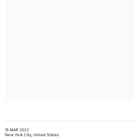
15 MAR 2022
New York City, United States