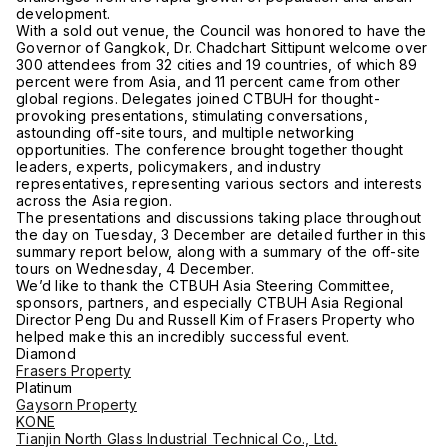
development.
With a sold out venue, the Council was honored to have the
Governor of Gangkok, Dr. Chadchart Sittipunt welcome over
300 attendees from 32 cities and 19 countries, of which 89
percent were from Asia, and 11 percent came from other
global regions. Delegates joined CTBUH for thought-
provoking presentations, stimulating conversations,
astounding off-site tours, and multiple networking
opportunities. The conference brought together thought
leaders, experts, policymakers, and industry
representatives, representing various sectors and interests
across the Asia region.
The presentations and discussions taking place throughout
the day on Tuesday, 3 December are detailed further in this
summary report below, along with a summary of the off-site
tours on Wednesday, 4 December.
We’d like to thank the CTBUH Asia Steering Committee,
sponsors, partners, and especially CTBUH Asia Regional
Director Peng Du and Russell Kim of Frasers Property who
helped make this an incredibly successful event.
Diamond
Frasers Property
Platinum
Gaysorn Property
KONE
Tianjin North Glass Industrial Technical Co., Ltd.