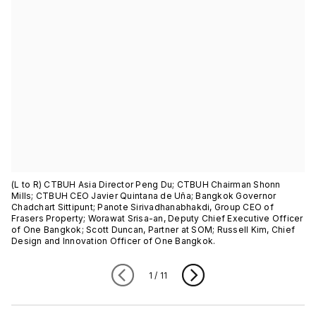
(L to R) CTBUH Asia Director Peng Du; CTBUH Chairman Shonn
Mills; CTBUH CEO Javier Quintana de Uña; Bangkok Governor
Chadchart Sittipunt; Panote Sirivadhanabhakdi, Group CEO of
Frasers Property; Worawat Srisa-an, Deputy Chief Executive Officer
of One Bangkok; Scott Duncan, Partner at SOM; Russell Kim, Chief
Design and Innovation Officer of One Bangkok.
1
/
11