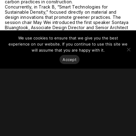
carbon practices in construction.
Concurrently, in Track B, “Smart Technologies for
Sustainable Density,” focused directly on material and
design innovations that promote greener practices. The
session chair May Wei introduced the first speaker Sontaya
Bluangtook, Associate Design Director and Senior Architect
at UNStudio who described the philosophy of play in design
to develop innovative spaces and structure, giving
We use cookies to ensure that we give you the best
examples of projects in India, Singapore, Dubai and Seoul.
experience on our website. If you continue to use this site we
Next, Candice Zhao, Project Manager, NorthGlass from
will assume that you are happy with it.
China presented “Aesthetics of Architectural Glass,” giving
examples from projects in Australia, China and Dubai. Zafer
Accept
Kabadayi, the New Installations Sales Director at Schindler
spoke next on how to support sustainable technology and
new products using robotics. Last, Anthony Arundell, Senior
Vice President, Frasers Property gave a presentation on
smart technology, especially the operations that were
developed at One Bangkok, the host location for the
conference.
After these engaging presentations, delegates were served
lunch before the afternoon sessions continued.
Tuesday, 3 December 2024, Afternoon Sessions (1:45
p.m. to 5:30 p.m)
Starting of the afternoon sessions, Session chair and