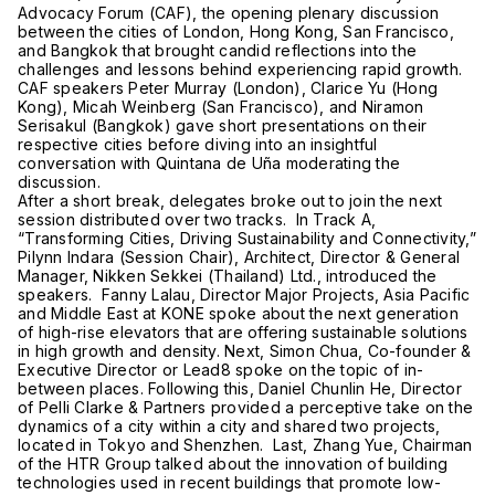
Advocacy Forum (CAF), the opening plenary discussion
between the cities of London, Hong Kong, San Francisco,
and Bangkok that brought candid reflections into the
challenges and lessons behind experiencing rapid growth.
CAF speakers Peter Murray (London), Clarice Yu (Hong
Kong), Micah Weinberg (San Francisco), and Niramon
Serisakul (Bangkok) gave short presentations on their
respective cities before diving into an insightful
conversation with Quintana de Uña moderating the
discussion.
After a short break, delegates broke out to join the next
session distributed over two tracks. In Track A,
“Transforming Cities, Driving Sustainability and Connectivity,”
Pilynn Indara (Session Chair), Architect, Director & General
Manager, Nikken Sekkei (Thailand) Ltd., introduced the
speakers. Fanny Lalau, Director Major Projects, Asia Pacific
and Middle East at KONE spoke about the next generation
of high-rise elevators that are offering sustainable solutions
in high growth and density. Next, Simon Chua, Co-founder &
Executive Director or Lead8 spoke on the topic of in-
between places. Following this, Daniel Chunlin He, Director
of Pelli Clarke & Partners provided a perceptive take on the
dynamics of a city within a city and shared two projects,
located in Tokyo and Shenzhen. Last, Zhang Yue, Chairman
of the HTR Group talked about the innovation of building
technologies used in recent buildings that promote low-