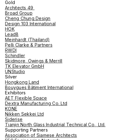
Gold
Architects 49
Broad Group
Cheng Chung Design
Design 103 International
HOK
Lead8
Meinhardt (Thailand)
Pelli Clarke & Partners
RWDI
Schindler
Skidmore, Owings & Merrill
TK Elevator GmbH
UNStudio
Silver
Hongkong Land
Bouygues Bâtiment International
Exhibitors
AET Flexible Space
Dextra Manufacturing Co. Ltd
KONE
Nikken Sekkei Ltd
Siderise
Tianjin North Glass Industrial Technical Co., Ltd.
Supporting Partners
Association of Siamese Architects