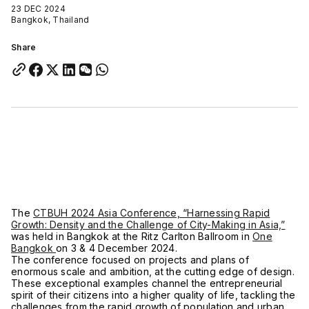
23 DEC 2024
Bangkok, Thailand
Share
The
CTBUH 2024 Asia Conference, “Harnessing Rapid
Growth: Density and the Challenge of City-Making in Asia,”
was held in Bangkok at the Ritz Carlton Ballroom in
One
Bangkok
on 3 & 4 December 2024.
The conference focused on projects and plans of
enormous scale and ambition, at the cutting edge of design.
These exceptional examples channel the entrepreneurial
spirit of their citizens into a higher quality of life, tackling the
challenges from the rapid growth of population and urban