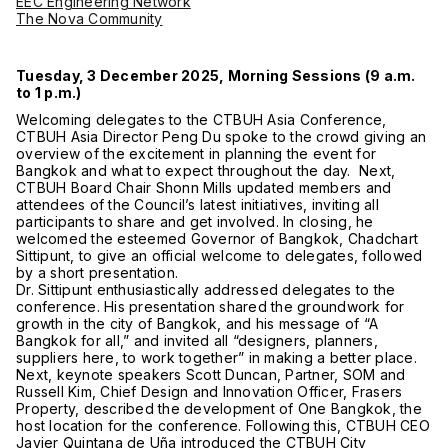
EEC Engineering Network
The Nova Community
Tuesday, 3 December 2025, Morning Sessions (9 a.m.
to 1 p.m.)
Welcoming delegates to the CTBUH Asia Conference,
CTBUH Asia Director Peng Du spoke to the crowd giving an
overview of the excitement in planning the event for
Bangkok and what to expect throughout the day. Next,
CTBUH Board Chair Shonn Mills updated members and
attendees of the Council’s latest initiatives, inviting all
participants to share and get involved. In closing, he
welcomed the esteemed Governor of Bangkok, Chadchart
Sittipunt, to give an official welcome to delegates, followed
by a short presentation.
Dr. Sittipunt enthusiastically addressed delegates to the
conference. His presentation shared the groundwork for
growth in the city of Bangkok, and his message of “A
Bangkok for all,” and invited all “designers, planners,
suppliers here, to work together” in making a better place.
Next, keynote speakers Scott Duncan, Partner, SOM and
Russell Kim, Chief Design and Innovation Officer, Frasers
Property, described the development of One Bangkok, the
host location for the conference. Following this, CTBUH CEO
Javier Quintana de Uña introduced the CTBUH City