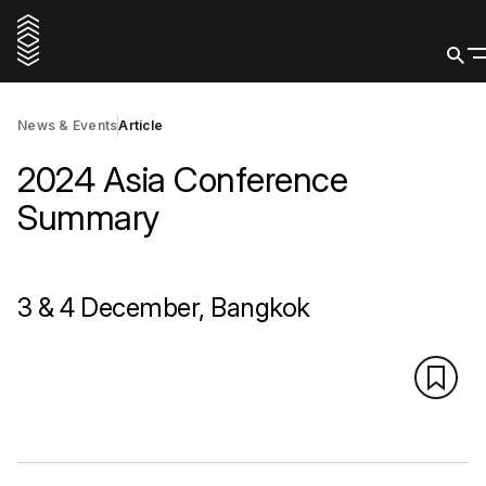
News & Events
Article
2024 Asia Conference
Summary
3 & 4 December, Bangkok