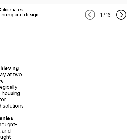
Colmenares,
lanning and design
1
/
16
chieving
May at two
ce
egically
e housing,
for
d solutions
anies
thought-
, and
ought