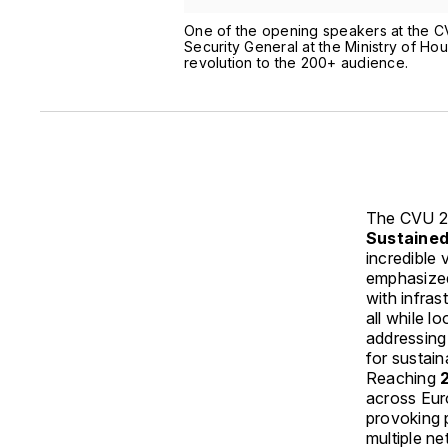
One of the opening speakers at the C
Security General at the Ministry of H
revolution to the 200+ audience.
The CVU 2
Sustained
incredible
emphasized 
with infras
all while l
addressing
for sustai
Reaching
across Eur
provoking p
multiple n