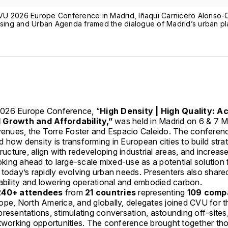
VU 2026 Europe Conference in Madrid, Iñaqui Carnicero Alonso-
ousing and Urban Agenda framed the dialogue of Madrid’s urban p
026 Europe Conference, “
High Density | High Quality: A
 Growth and Affordability,”
was held in Madrid on 6 & 7 
 venues, the Torre Foster and Espacio Caleido. The conferen
how density is transforming in European cities to build strat
tructure, align with redeveloping industrial areas, and increas
ooking ahead to large-scale mixed-use as a potential solution 
 today’s rapidly evolving urban needs. Presenters also share
nability and lowering operational and embodied carbon.
240+ attendees
from
21 countries
representing
109 comp
ope, North America, and globally, delegates joined CVU for 
resentations, stimulating conversation, astounding off-sites
etworking opportunities. The conference brought together th