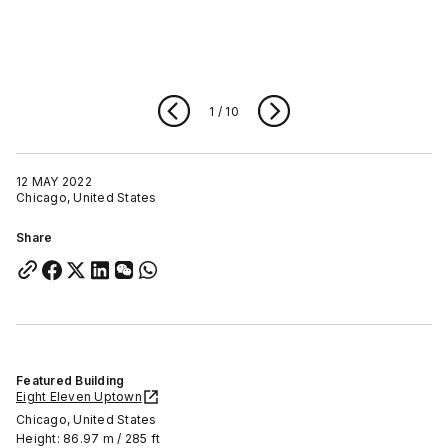
1
/
10
12 MAY 2022
Chicago, United States
Share
Featured Building
Eight Eleven Uptown
Chicago, United States
Height: 86.97 m / 285 ft