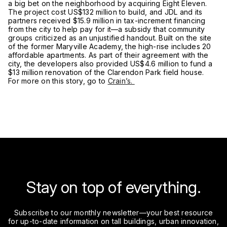
a big bet on the neighborhood by acquiring Eight Eleven.
The project cost US$132 million to build, and JDL and its
partners received $15.9 million in tax-increment financing
from the city to help pay for it—a subsidy that community
groups criticized as an unjustified handout. Built on the site
of the former Maryville Academy, the high-rise includes 20
affordable apartments. As part of their agreement with the
city, the developers also provided US$4.6 million to fund a
$13 million renovation of the Clarendon Park field house.
For more on this story, go to
Crain’s.
Stay on top of everything.
Subscribe to our monthly newsletter—your best resource
for up-to-date information on tall buildings, urban innovation,