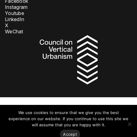
Facebook
Instagram
Youtube
LinkedIn
X
WeChat
Privacy Policy
We use cookies to ensure that we give you the best
© 2026 Council on Tall Buildings and Urban Habitat DBA Council on
Vertical Urbanism. All rights reserved.
experience on our website. If you continue to use this site we
will assume that you are happy with it.
Accept