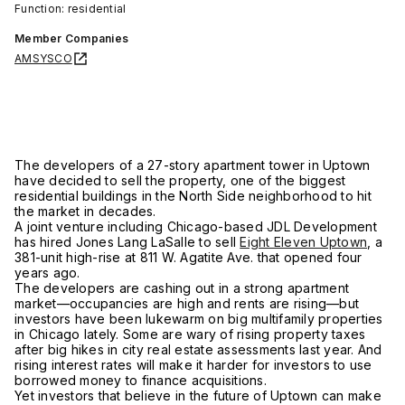
Function: residential
Member Companies
AMSYSCO
The developers of a 27-story apartment tower in Uptown
have decided to sell the property, one of the biggest
residential buildings in the North Side neighborhood to hit
the market in decades.
A joint venture including Chicago-based JDL Development
has hired Jones Lang LaSalle to sell
Eight Eleven Uptown
, a
381-unit high-rise at 811 W. Agatite Ave. that opened four
years ago.
The developers are cashing out in a strong apartment
market—occupancies are high and rents are rising—but
investors have been lukewarm on big multifamily properties
in Chicago lately. Some are wary of rising property taxes
after big hikes in city real estate assessments last year. And
rising interest rates will make it harder for investors to use
borrowed money to finance acquisitions.
Yet investors that believe in the future of Uptown can make