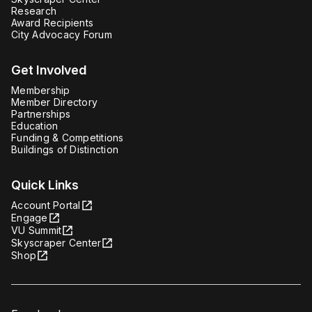
Research
Award Recipients
City Advocacy Forum
Get Involved
Membership
Member Directory
Partnerships
Education
Funding & Competitions
Buildings of Distinction
Quick Links
Account Portal
Engage
VU Summit
Skyscraper Center
Shop