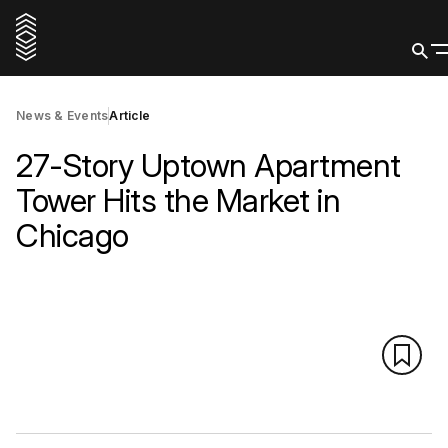
News & Events
Article
27-Story Uptown Apartment
Tower Hits the Market in
Chicago