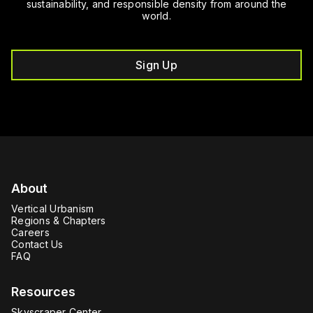
sustainability, and responsible density from around the
world.
Sign Up
About
Vertical Urbanism
Regions & Chapters
Careers
Contact Us
FAQ
Resources
Skyscraper Center