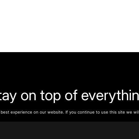
tay on top of everythin
est experience on our website. If you continue to use this site we wil
ribe to our monthly newsletter—your best resource for up-t
ion on tall buildings, urban innovation, sustainability, and re
density from around the world.