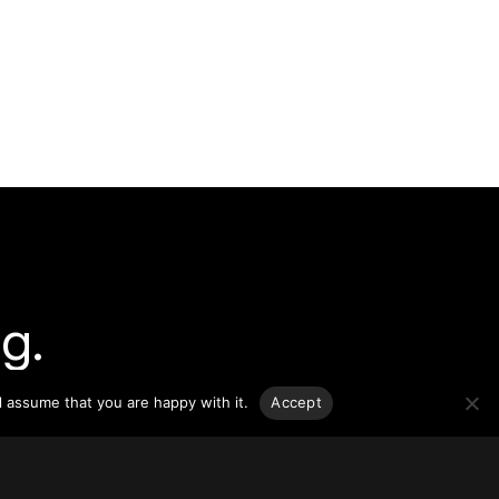
g.
l assume that you are happy with it.
Accept
o-date
sponsible