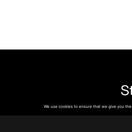
S
We use cookies to ensure that we give you the b
Subsc
informat