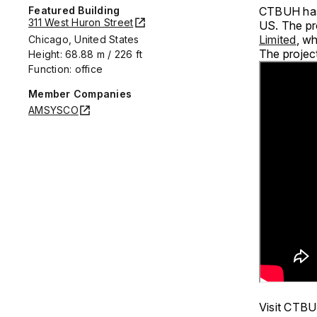
Featured Building
CTBUH has 
311 West Huron Street
US. The pr
Limited
, wh
Chicago, United States
The project
Height: 68.88 m / 226 ft
Function: office
Member Companies
AMSYSCO
Visit CTBU