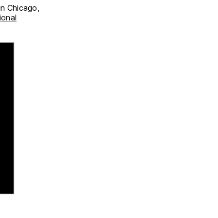
in Chicago,
ional