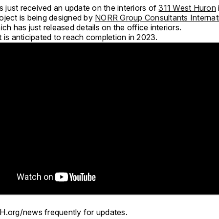
just received an update on the interiors of
311 West Huron
oject is being designed by
NORR Group Consultants Internat
ich has just released details on the office interiors.
 is anticipated to reach completion in 2023.
H.org/news frequently for updates.