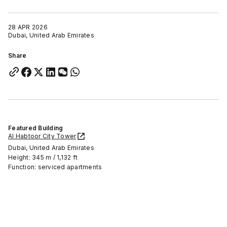
28 APR 2026
Dubai, United Arab Emirates
Share
Featured Building
Al Habtoor City Tower
Dubai, United Arab Emirates
Height: 345 m / 1,132 ft
Function: serviced apartments