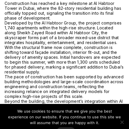
Construction has reached a key milestone at Al Habtoor
Tower in
Dubai
, where the 82-story residential building has
officially topped out, signaling the transition into its final
phase of development.
Developed by the
Al Habtoor Group
, the project comprises
1,740 apartments within the high-rise structure. Located
along Sheikh Zayed Road within Al Habtoor City, the
skyscraper forms part of a broader mixed-use district that
integrates hospitality, entertainment, and residential uses.
With the structural frame now complete, construction is
shifting toward façade installation, interior fit-out, and the
delivery of amenity spaces. Initial handovers are expected
to begin this summer, with more than 1,300 units scheduled
for phased delivery, marking a significant addition to Dubai’s
residential supply.
The pace of construction has been supported by advanced
building methodologies and large-scale coordination across
engineering and construction teams, reflecting the
increasing reliance on integrated delivery models for
complex high-rise projects of this scale.
Beyond the building, the development’s integration within Al
Habtoor City underscores a continued trend in Dubai
toward mixed-use urban environments, where residential
We use cookies to ensure that we give you the best
density is paired with access to hospitality, cultural
experience on our website. If you continue to use this site we
programming, and retail. The district includes three hotels
will assume that you are happy with it.
and the
La Perle
performance venue, alongside a range of