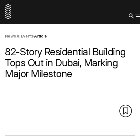
News & Events
Article
82-Story Residential Building
Tops Out in Dubai, Marking
Major Milestone