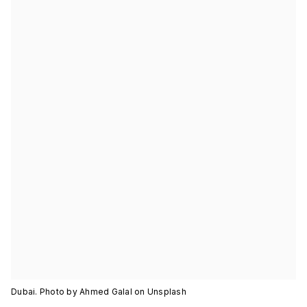
Dubai. Photo by Ahmed Galal on Unsplash