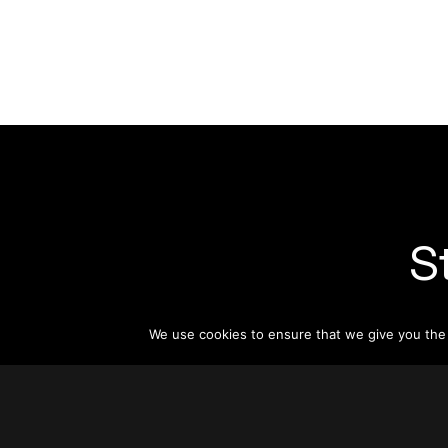
S
Subsc
We use cookies to ensure that we give you the b
informat