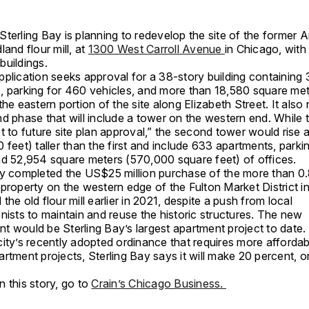
terling Bay is planning to redevelop the site of the former 
land flour mill, at
1300 West Carroll Avenue
in Chicago, with 
buildings.
pplication seeks approval for a 38-story building containing
, parking for 460 vehicles, and more than 18,580 square met
the eastern portion of the site along Elizabeth Street. It also
d phase that will include a tower on the western end. While 
t to future site plan approval,” the second tower would rise 
 feet) taller than the first and include 633 apartments, parki
nd 52,954 square meters (570,000 square feet) of offices.
ay completed the US$25 million purchase of the more than 0
 property on the western edge of the Fulton Market District 
the old flour mill earlier in 2021, despite a push from local
nists to maintain and reuse the historic structures. The new
t would be Sterling Bay’s largest apartment project to date.
city’s recently adopted ordinance that requires more afforda
rtment projects, Sterling Bay says it will make 20 percent, or
.
 this story, go to
Crain’s Chicago Business.