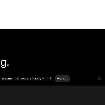
g.
o-date
l assume that you are happy with it.
Accept
sponsible