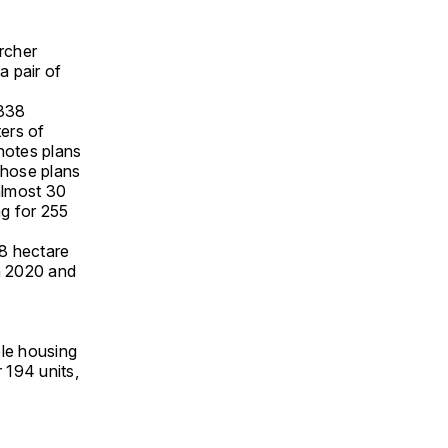
Archer
a pair of
 338
ers of
 notes plans
those plans
almost 30
ng for 255
.8 hectare
in 2020 and
ble housing
 194 units,