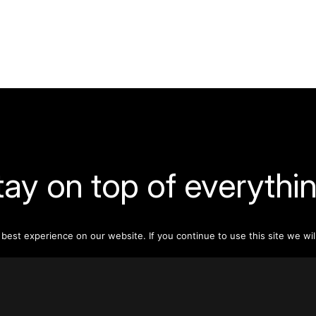
tay on top of everythin
ribe to our monthly newsletter—your best resource for up-t
est experience on our website. If you continue to use this site we wil
ion on tall buildings, urban innovation, sustainability, and re
density from around the world.
Sign Up