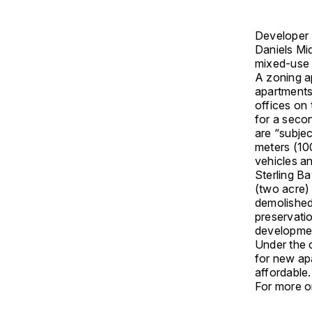
Developer S
Daniels Mid
mixed-use 
A zoning a
apartments
offices on 
for a secon
are “subjec
meters (100
vehicles a
Sterling B
(two acre)
demolished 
preservatio
developmen
Under the 
for new apa
affordable
For more on