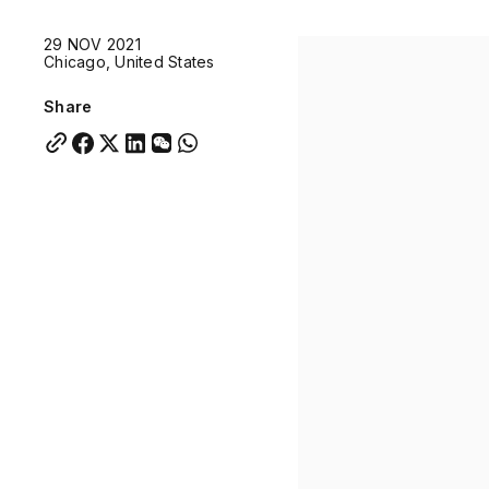
Quick links:
29 NOV 2021
Account Portal
Engage
VU Summit
Skyscra
Chicago, United States
Quick links:
Account Portal
Engage
VU Summit
Skyscra
Share